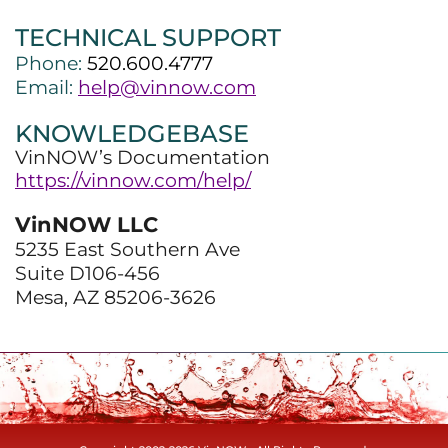
TECHNICAL SUPPORT
Phone:
520.600.4777
Email:
help@vinnow.com
KNOWLEDGEBASE
VinNOW’s Documentation
https://vinnow.com/help/
VinNOW LLC
5235 East Southern Ave
Suite D106-456
Mesa, AZ 85206-3626