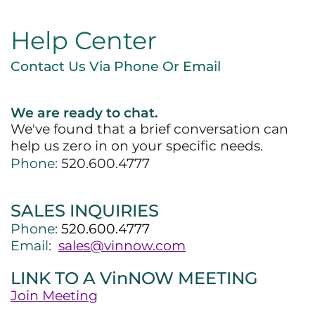
Help Center
Contact Us Via Phone Or Email
We are ready to chat.
We've found that a brief conversation can
help us zero in on your specific needs.
Phone:
520.600.4777
SALES INQUIRIES
Phone:
520.600.4777
Email:
sales@vinnow.com
LINK TO A VinNOW MEETING
Join Meeting