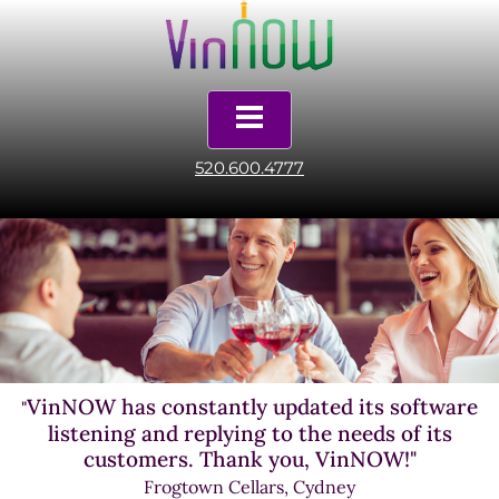
520.600.4777
VinNOW has constantly updated its software
"
listening and replying to the needs of its
customers. Thank you, VinNOW!"
Frogtown Cellars, Cydney